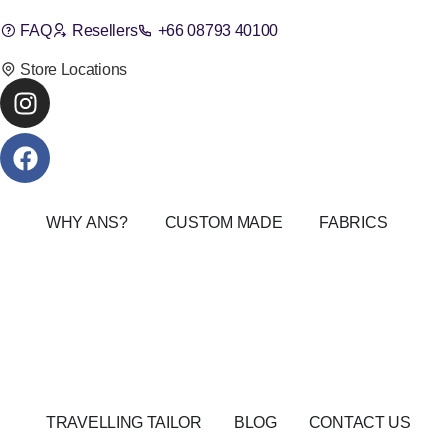
FAQ
Resellers
+66 08793 40100
Store Locations
WHY ANS?
CUSTOM MADE
FABRICS
TRAVELLING TAILOR
BLOG
CONTACT US