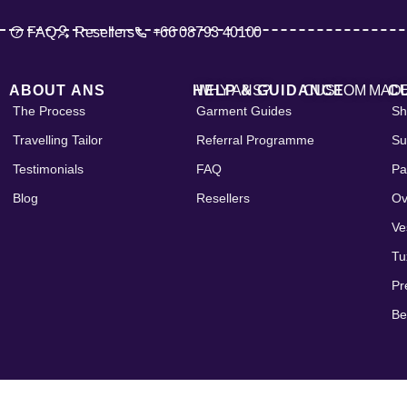
FAQ
Resellers
+66 08793 40100
ABOUT ANS
HELP & GUIDANCE
WHY ANS?
CUSTOM MAD
C
The Process
Garment Guides
Sh
Travelling Tailor
Referral Programme
Su
Testimonials
FAQ
Pa
Blog
Resellers
Ov
Ve
Tu
Pr
Be