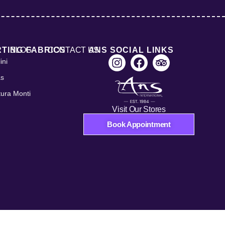
RTING FABRICS
BLOG
CONTACT US
ANS SOCIAL LINKS
ini
as
tura Monti
Visit Our Stores
Book Appointment