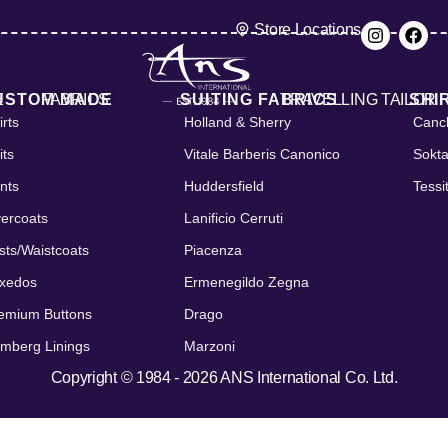
Store Locations
E
USTOM MADE
FABRICS
SUITING FABRICS
TRAVELLING TAILOR
SHI
irts
Holland & Sherry
Cancl
its
Vitale Barberis Canonico
Sokt
nts
Huddersfield
Tessi
ercoats
Lanificio Cerruti
sts/Waistcoats
Piacenza
xedos
Ermenegildo Zegna
emium Buttons
Drago
mberg Linings
Marzoni
Copyright © 1984 - 2026 ANS International Co. Ltd.